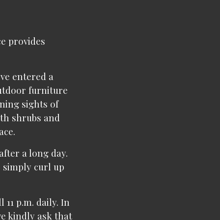
ce provides
've entered a
utdoor furniture
nning sights of
ith shrubs and
ace.
after a long day.
 simply curl up
 11 p.m. daily. In
e kindly ask that