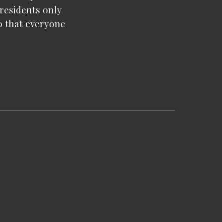
 residents only
o that everyone