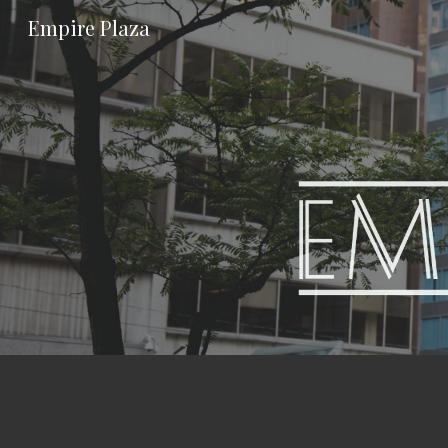
Empire Plaza
Sk