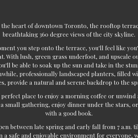
 the heart of downtown Toronto, the rooftop terra
breathtaking 360 degree views of the city skyline.
ent you step onto the terrace, you'll feel like you
at. With lush, green grass underfoot, and upscale o
ou'll be able to soak up the sun and take in the stu
while, professionally landscaped planters, filled w
es, provide a natural and serene backdrop to the sp
 perfect place to enjoy a morning coffee or unwind 
 a small gathering, enjoy dinner under the stars, or
with a good book.
en between late spring and early fall from 7 a.m. till
n a safe and enjoyable environment for everyone, w