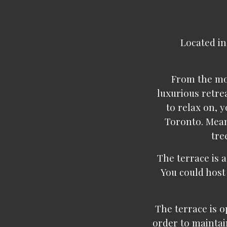
Located in
From the mom
luxurious retre
to relax on, y
Toronto. Mean
tre
The terrace is a
You could host
The terrace is op
order to maintai