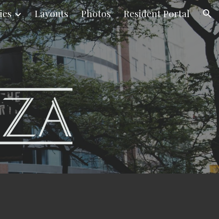
ies
Layouts
Photos
Resident Portal
ion