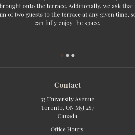
 brought onto the terrace. Additionally, we ask that
m of two guests to the terrace at any given time, s
can fully enjoy the space.
Contact
33 University Avenue
Toronto, ON M5J 2S7
Canada
Office Hours: