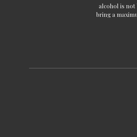
alcohol is not
bring a maximu