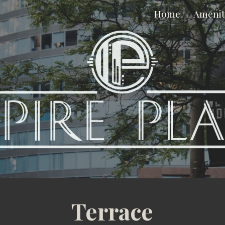
Home
Amenit
ip to main content
Skip to navigat
Terrace